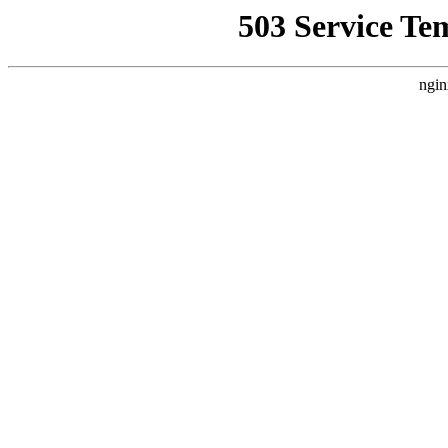
503 Service Te
ngin