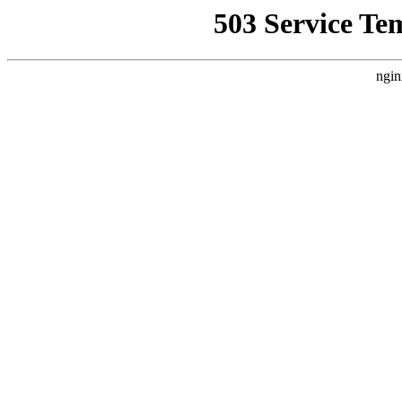
503 Service Te
ngin