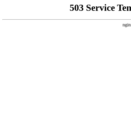
503 Service Te
ngin