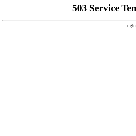
503 Service Te
ngin