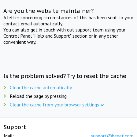
Are you the website maintainer?
A letter concerning circumstances of this has been sent to your
contact email automatically.
You can also get in touch with out support team using your
Control Panel "Help and Support" section or in any other
convenient way.
Is the problem solved? Try to reset the cache
Clear the cache automatically
Reload the page by pressing
Clear the cache from your browser settings
Support
Mail:
support@beget.com