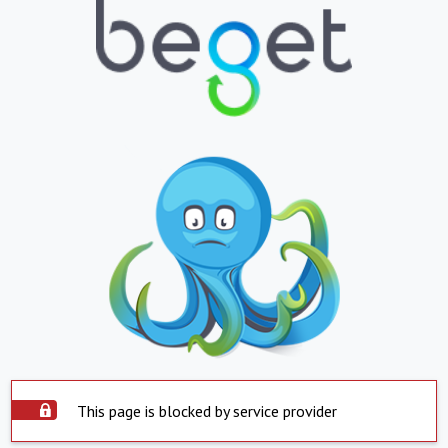
This page is blocked by service provider