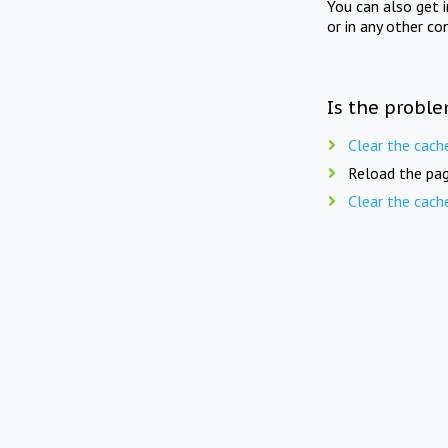
You can also get 
or in any other co
Is the proble
Clear the cach
Reload the pag
Clear the cach