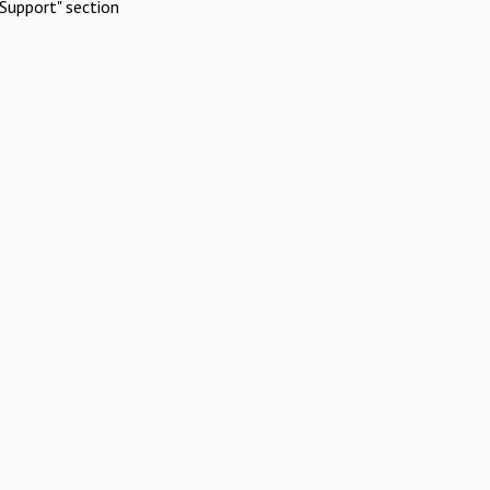
Support" section