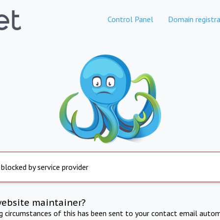
Control Panel
Domain registra
 blocked by service provider
website maintainer?
ng circumstances of this has been sent to your contact email autom