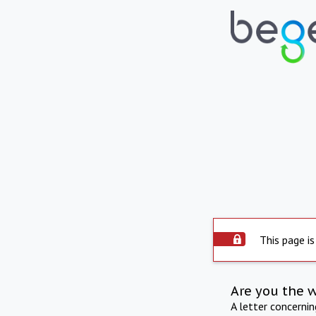
This page is
Are you the 
A letter concerni