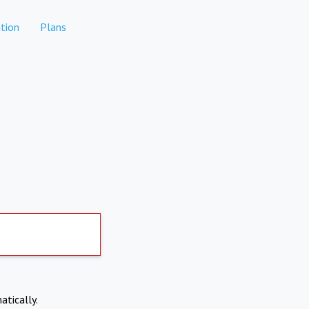
tion
Plans
atically.