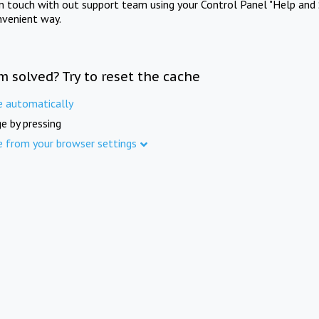
in touch with out support team using your Control Panel "Help and 
nvenient way.
m solved? Try to reset the cache
e automatically
e by pressing
e from your browser settings