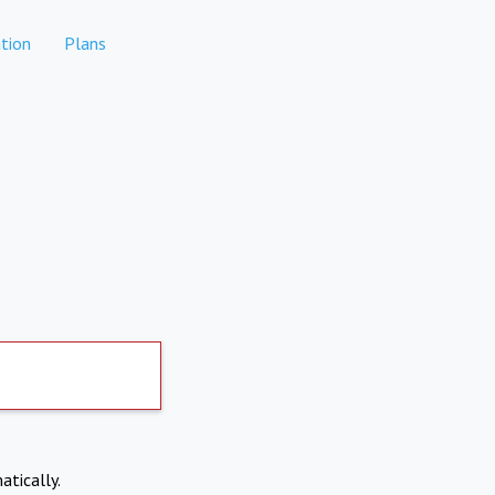
tion
Plans
atically.