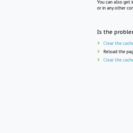
You can also get 
or in any other co
Is the proble
Clear the cach
Reload the pag
Clear the cach