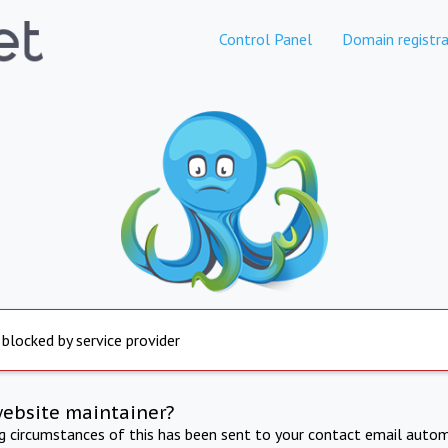
Control Panel
Domain registra
 blocked by service provider
website maintainer?
ng circumstances of this has been sent to your contact email autom