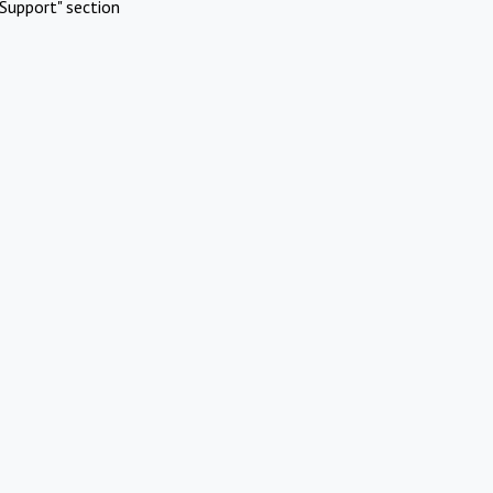
Support" section