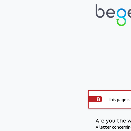
This page is
Are you the 
A letter concerni