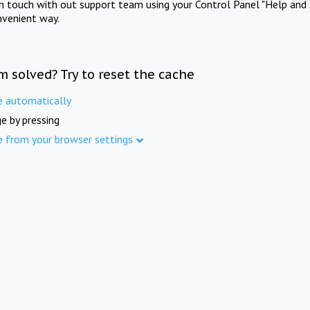
in touch with out support team using your Control Panel "Help and 
nvenient way.
m solved? Try to reset the cache
e automatically
e by pressing
e from your browser settings