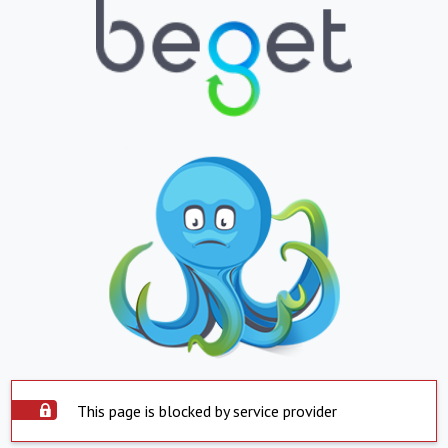
This page is blocked by service provider