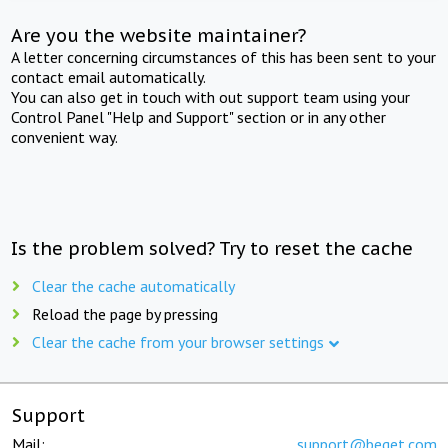
Are you the website maintainer?
A letter concerning circumstances of this has been sent to your
contact email automatically.
You can also get in touch with out support team using your
Control Panel "Help and Support" section or in any other
convenient way.
Is the problem solved? Try to reset the cache
Clear the cache automatically
Reload the page by pressing
Clear the cache from your browser settings
Support
Mail:
support@beget.com