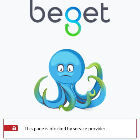
This page is blocked by service provider