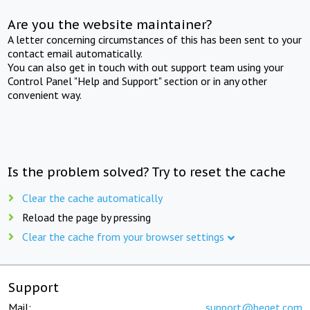
Are you the website maintainer?
A letter concerning circumstances of this has been sent to your
contact email automatically.
You can also get in touch with out support team using your
Control Panel "Help and Support" section or in any other
convenient way.
Is the problem solved? Try to reset the cache
Clear the cache automatically
Reload the page by pressing
Clear the cache from your browser settings
Support
Mail:
support@beget.com