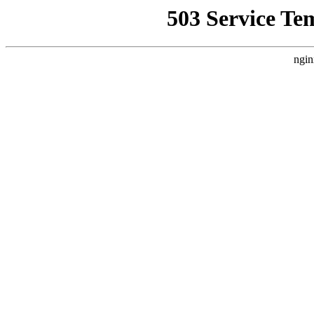
503 Service Te
ngin