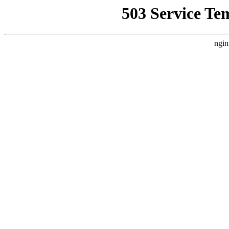
503 Service Te
ngin