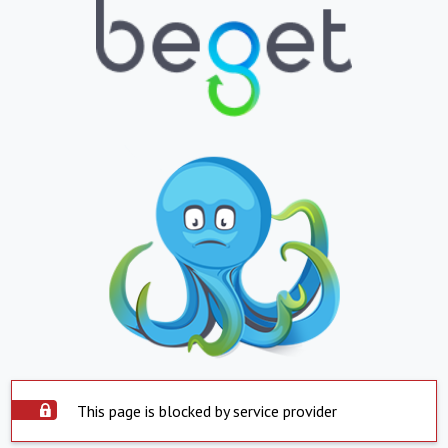
This page is blocked by service provider