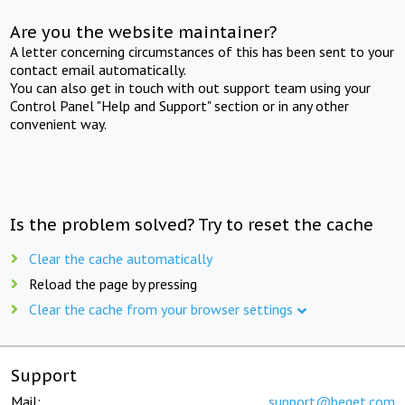
Are you the website maintainer?
A letter concerning circumstances of this has been sent to your
contact email automatically.
You can also get in touch with out support team using your
Control Panel "Help and Support" section or in any other
convenient way.
Is the problem solved? Try to reset the cache
Clear the cache automatically
Reload the page by pressing
Clear the cache from your browser settings
Support
Mail:
support@beget.com