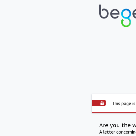
This page is
Are you the 
A letter concerni