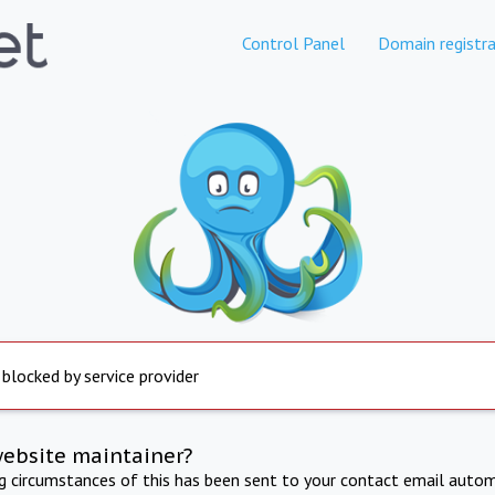
Control Panel
Domain registra
 blocked by service provider
website maintainer?
ng circumstances of this has been sent to your contact email autom