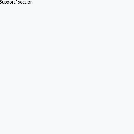
Support" section