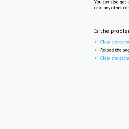
You can also get 
or in any other co
Is the proble
Clear the cach
Reload the pag
Clear the cach