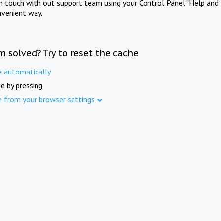
in touch with out support team using your Control Panel "Help and 
nvenient way.
m solved? Try to reset the cache
e automatically
e by pressing
e from your browser settings