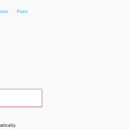
tion
Plans
atically.