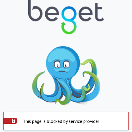
This page is blocked by service provider