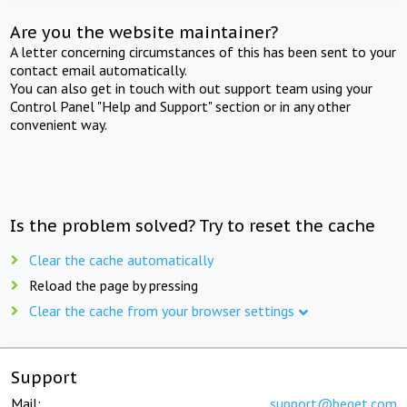
Are you the website maintainer?
A letter concerning circumstances of this has been sent to your
contact email automatically.
You can also get in touch with out support team using your
Control Panel "Help and Support" section or in any other
convenient way.
Is the problem solved? Try to reset the cache
Clear the cache automatically
Reload the page by pressing
Clear the cache from your browser settings
Support
Mail:
support@beget.com