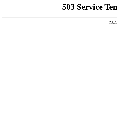
503 Service Te
ngin