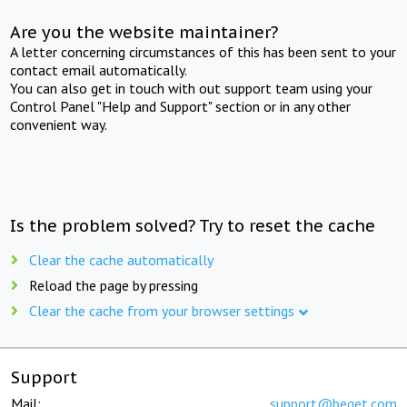
Are you the website maintainer?
A letter concerning circumstances of this has been sent to your
contact email automatically.
You can also get in touch with out support team using your
Control Panel "Help and Support" section or in any other
convenient way.
Is the problem solved? Try to reset the cache
Clear the cache automatically
Reload the page by pressing
Clear the cache from your browser settings
Support
Mail:
support@beget.com