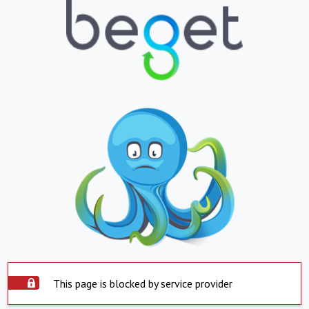
This page is blocked by service provider