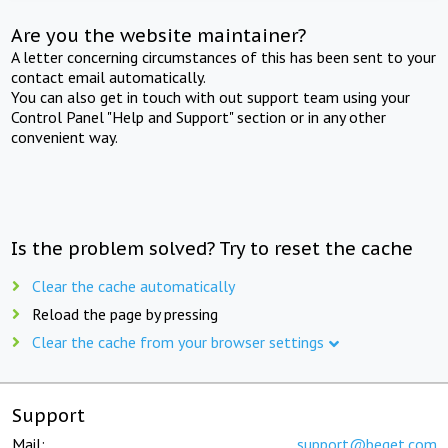
Are you the website maintainer?
A letter concerning circumstances of this has been sent to your
contact email automatically.
You can also get in touch with out support team using your
Control Panel "Help and Support" section or in any other
convenient way.
Is the problem solved? Try to reset the cache
Clear the cache automatically
Reload the page by pressing
Clear the cache from your browser settings
Support
Mail:
support@beget.com