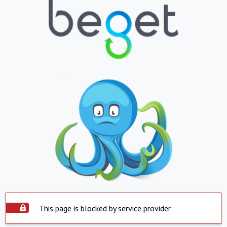
This page is blocked by service provider