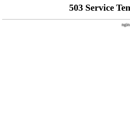
503 Service Te
ngin