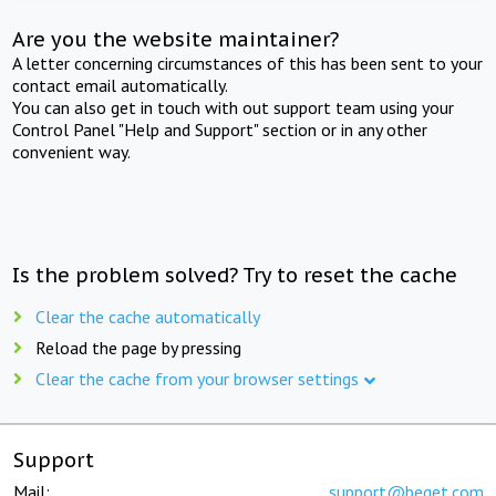
Are you the website maintainer?
A letter concerning circumstances of this has been sent to your
contact email automatically.
You can also get in touch with out support team using your
Control Panel "Help and Support" section or in any other
convenient way.
Is the problem solved? Try to reset the cache
Clear the cache automatically
Reload the page by pressing
Clear the cache from your browser settings
Support
Mail:
support@beget.com