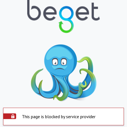
This page is blocked by service provider