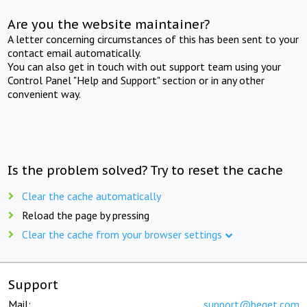
Are you the website maintainer?
A letter concerning circumstances of this has been sent to your
contact email automatically.
You can also get in touch with out support team using your
Control Panel "Help and Support" section or in any other
convenient way.
Is the problem solved? Try to reset the cache
Clear the cache automatically
Reload the page by pressing
Clear the cache from your browser settings
Support
Mail:
support@beget.com