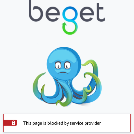
This page is blocked by service provider