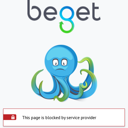
This page is blocked by service provider