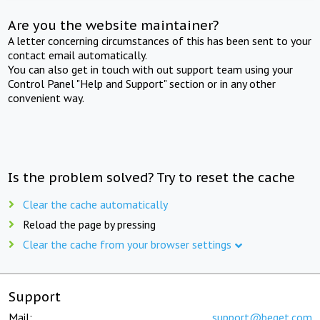
Are you the website maintainer?
A letter concerning circumstances of this has been sent to your
contact email automatically.
You can also get in touch with out support team using your
Control Panel "Help and Support" section or in any other
convenient way.
Is the problem solved? Try to reset the cache
Clear the cache automatically
Reload the page by pressing
Clear the cache from your browser settings
Support
Mail:
support@beget.com