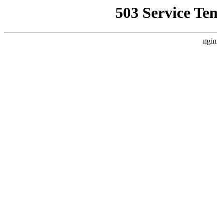
503 Service Te
ngin