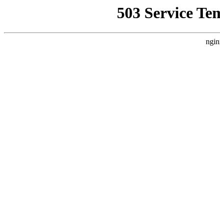
503 Service Te
ngin