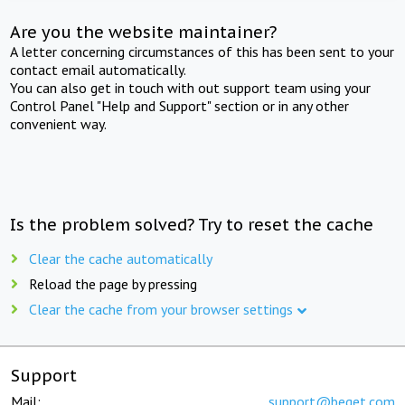
Are you the website maintainer?
A letter concerning circumstances of this has been sent to your
contact email automatically.
You can also get in touch with out support team using your
Control Panel "Help and Support" section or in any other
convenient way.
Is the problem solved? Try to reset the cache
Clear the cache automatically
Reload the page by pressing
Clear the cache from your browser settings
Support
Mail:
support@beget.com