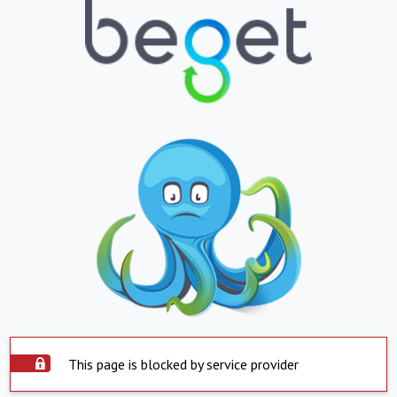
This page is blocked by service provider