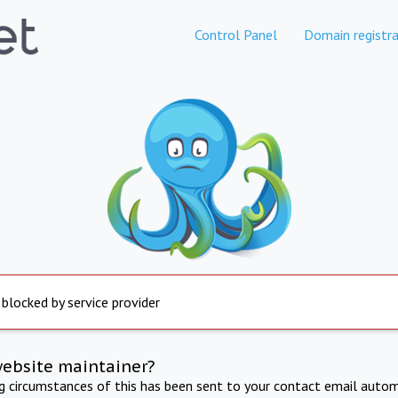
Control Panel
Domain registra
 blocked by service provider
website maintainer?
ng circumstances of this has been sent to your contact email autom