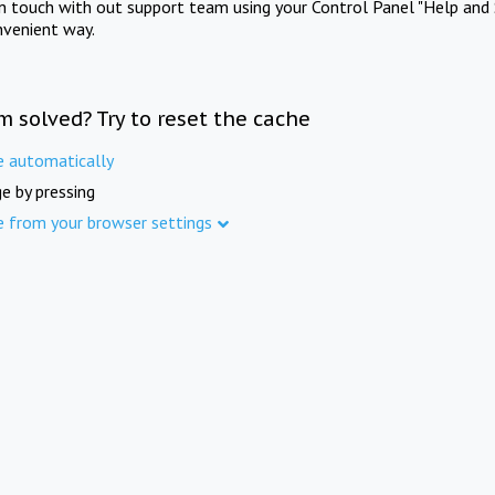
in touch with out support team using your Control Panel "Help and 
nvenient way.
m solved? Try to reset the cache
e automatically
e by pressing
e from your browser settings