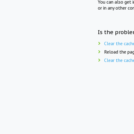
You can also get 
or in any other co
Is the proble
Clear the cach
Reload the pag
Clear the cach