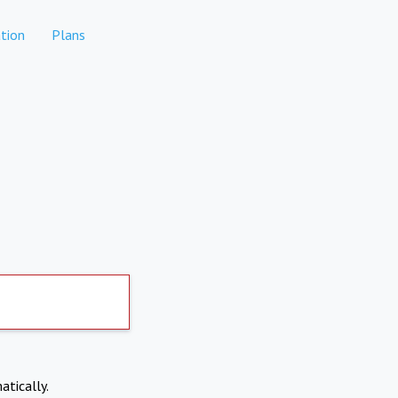
tion
Plans
atically.