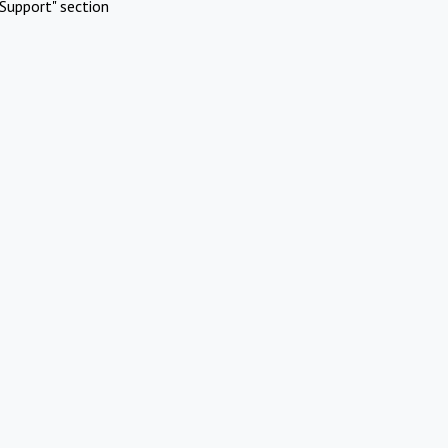
Support" section