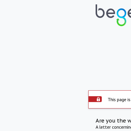
This page is
Are you the 
A letter concerni